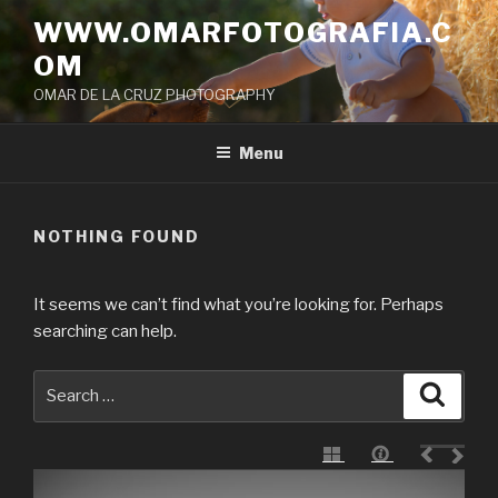
Skip
WWW.OMARFOTOGRAFIA.C
to
OM
content
OMAR DE LA CRUZ PHOTOGRAPHY
Menu
NOTHING FOUND
It seems we can’t find what you’re looking for. Perhaps
searching can help.
Search
Searc
for: