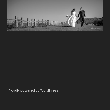
Proudly powered by WordPress